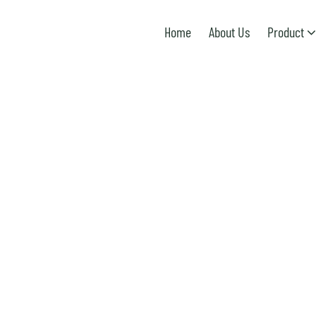
Home
About Us
Product