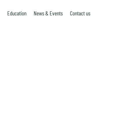
Education
News & Events
Contact us