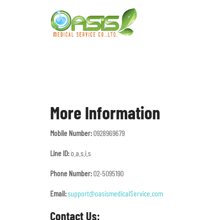
More Information
Mobile Number:
0928969679
Line ID:
o.a.s.i.s
Phone Number:
02-5095190
Email:
support@oasismedicalService.com
Contact Us: